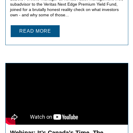
subadvisor to the Veritas Next Edge Premium Yield Fund,
joined for a brutally honest reality check on what investors
own - and why some of those...
READ MORE
Webinar: It’s Canada’s Time. The