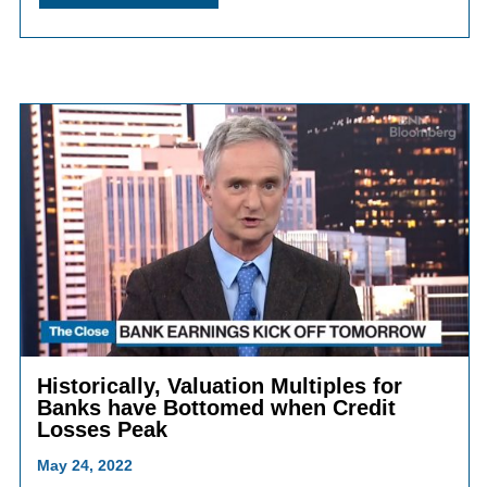
Historically, Valuation Multiples for
Banks have Bottomed when Credit
Losses Peak
May 24, 2022