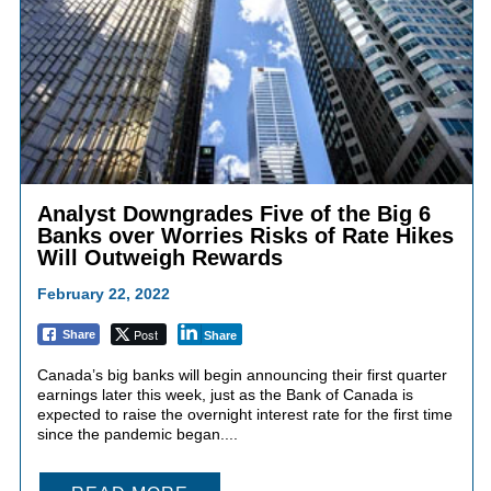
Analyst Downgrades Five of the Big 6
Banks over Worries Risks of Rate Hikes
Will Outweigh Rewards
February 22, 2022
Post
Share
Share
Canada’s big banks will begin announcing their first quarter
earnings later this week, just as the Bank of Canada is
expected to raise the overnight interest rate for the first time
since the pandemic began....