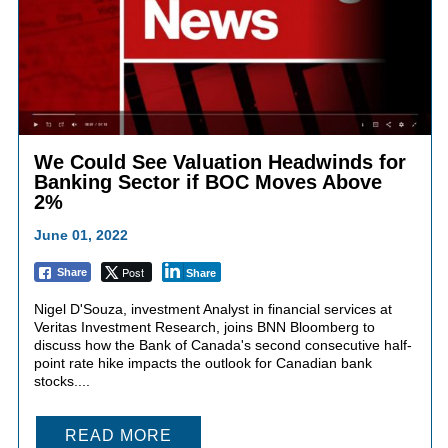
We Could See Valuation Headwinds for
Banking Sector if BOC Moves Above
2%
June 01, 2022
Post
Share
Share
Nigel D'Souza, investment Analyst in financial services at
Veritas Investment Research, joins BNN Bloomberg to
discuss how the Bank of Canada's second consecutive half-
point rate hike impacts the outlook for Canadian bank
stocks....
READ MORE