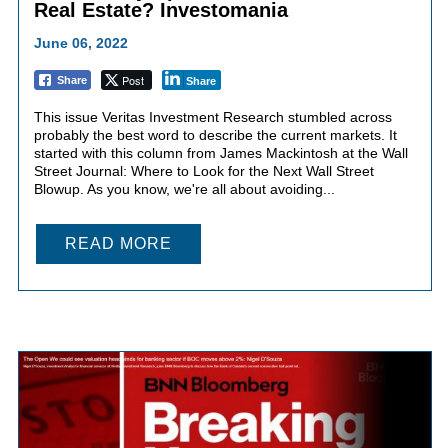
Real Estate? Investomania
June 06, 2022
Post
Share
Share
This issue Veritas Investment Research stumbled across
probably the best word to describe the current markets. It
started with this column from James Mackintosh at the Wall
Street Journal: Where to Look for the Next Wall Street
Blowup. As you know, we're all about avoiding...
READ MORE