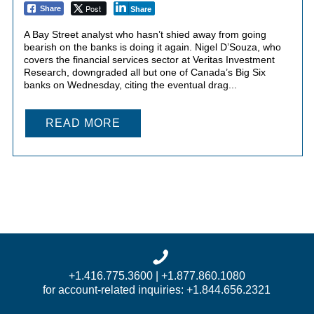
Post
Share
Share
A Bay Street analyst who hasn’t shied away from going
bearish on the banks is doing it again. Nigel D’Souza, who
covers the financial services sector at Veritas Investment
Research, downgraded all but one of Canada’s Big Six
banks on Wednesday, citing the eventual drag...
READ MORE
+1.416.775.3600 | +1.877.860.1080
for account-related inquiries: +1.844.656.2321