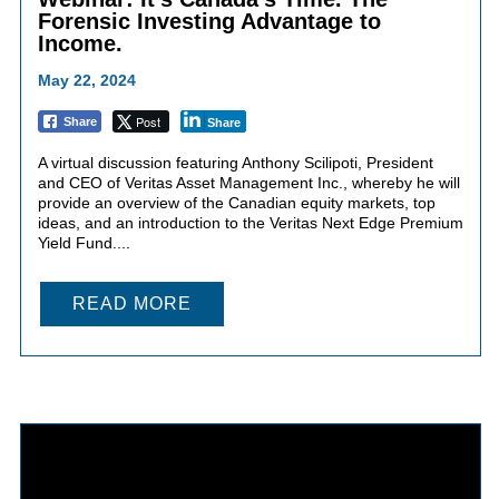
Forensic Investing Advantage to
Income.
May 22, 2024
Post
Share
Share
A virtual discussion featuring Anthony Scilipoti, President
and CEO of Veritas Asset Management Inc., whereby he will
provide an overview of the Canadian equity markets, top
ideas, and an introduction to the Veritas Next Edge Premium
Yield Fund....
READ MORE