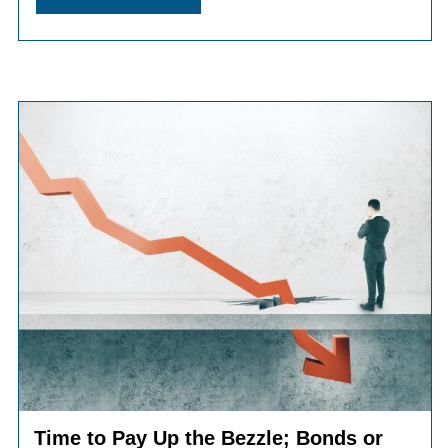
Time to Pay Up the Bezzle; Bonds or