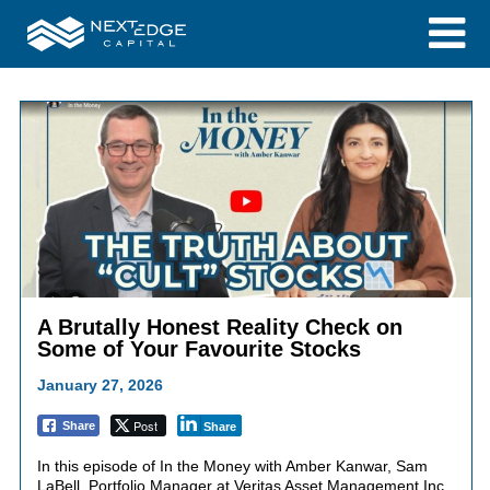
A Brutally Honest Reality Check on
Some of Your Favourite Stocks
January 27, 2026
Post
Share
Share
In this episode of In the Money with Amber Kanwar, Sam
LaBell, Portfolio Manager at Veritas Asset Management Inc.,