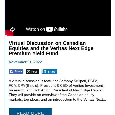
Virtual Discussion on Canadian
Equities and the Veritas Next Edge
Premium Yield Fund
November 01, 2022
Post
Share
Share
A virtual discussion is featuring Anthony Scilipoti, FCPA,
FCA, CPA (Illinois), President & CEO of Veritas Investment
Research, and Rob Anton, President of Next Edge Capital.
They will provide an overview of the Canadian equity
markets, top ideas, and an introduction to the Veritas Next...
READ MORE