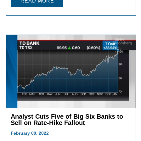
READ MORE
Analyst Cuts Five of Big Six Banks to
Sell on Rate-Hike Fallout
February 09, 2022