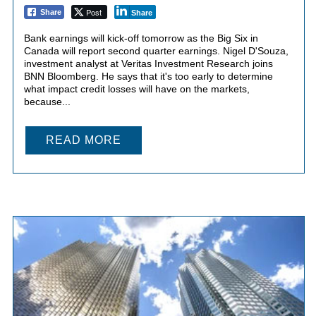
Post
Share
Share
Bank earnings will kick-off tomorrow as the Big Six in
Canada will report second quarter earnings. Nigel D'Souza,
investment analyst at Veritas Investment Research joins
BNN Bloomberg. He says that it's too early to determine
what impact credit losses will have on the markets,
because...
READ MORE