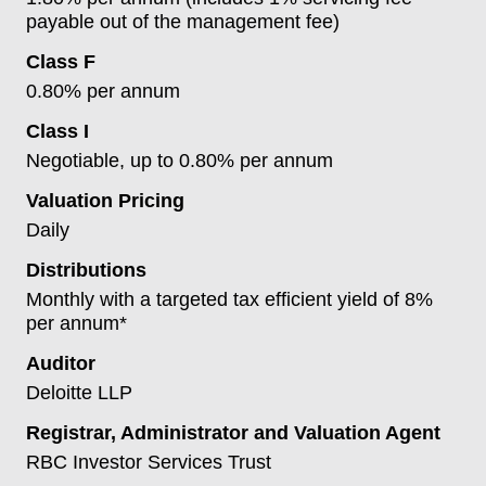
payable out of the management fee)
Class F
0.80% per annum
Class I
Negotiable, up to 0.80% per annum
Valuation Pricing
Daily
Distributions
Monthly with a targeted tax efficient yield of 8%
per annum*
Auditor
Deloitte LLP
Registrar, Administrator and Valuation Agent
RBC Investor Services Trust