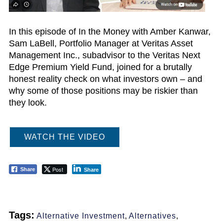
In this episode of In the Money with Amber Kanwar,
Sam LaBell, Portfolio Manager at Veritas Asset
Management Inc., subadvisor to the Veritas Next
Edge Premium Yield Fund, joined for a brutally
honest reality check on what investors own – and
why some of those positions may be riskier than
they look.
WATCH THE VIDEO
Post
Share
Share
Tags:
Alternative Investment
,
Alternatives
,