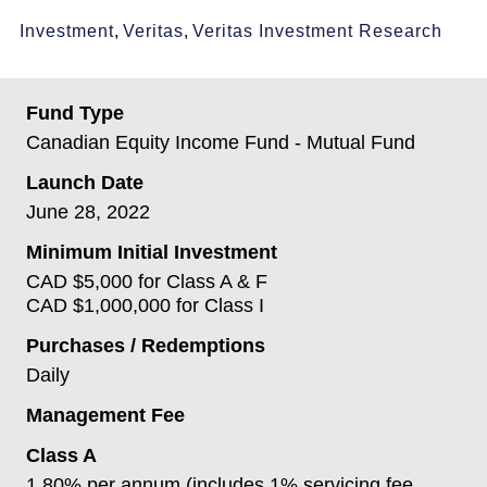
Investment
,
Veritas
,
Veritas Investment Research
Fund Type
Canadian Equity Income Fund - Mutual Fund
Launch Date
June 28, 2022
Minimum Initial Investment
CAD $5,000 for Class A & F
CAD $1,000,000 for Class I
Purchases / Redemptions
Daily
Management Fee
Class A
1.80% per annum (includes 1% servicing fee