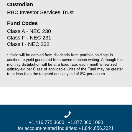
Custodian
RBC Investor Services Trust
Fund Codes
Class A - NEC 230
Class F - NEC 231
Class I - NEC 232
* Yield will be derived from dividends from portfolio holdings in
addition to yield generated from covered option writing. Although the
monthly distribution will be at a fixed rate, each month’s realized
gains/yield per Class of applicable Units of the Fund may be greater
to or less than the targeted annual yield of 8% per annum.
+1.416.775.3600 | +1.877.860.1080
for account-related inquiries: +1.844.656.2321