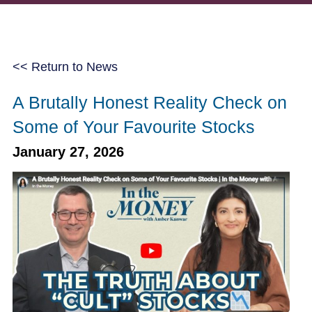
<< Return to News
A Brutally Honest Reality Check on
Some of Your Favourite Stocks
January 27, 2026