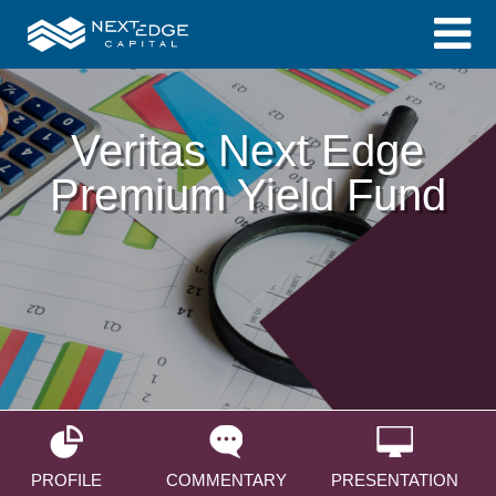
Veritas Next Edge
Premium Yield Fund
PROFILE
COMMENTARY
PRESENTATION