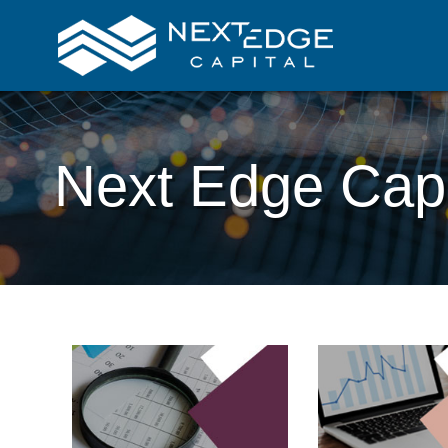
Next Edge Capi