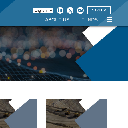
SIGN UP
ABOUT US
FUNDS