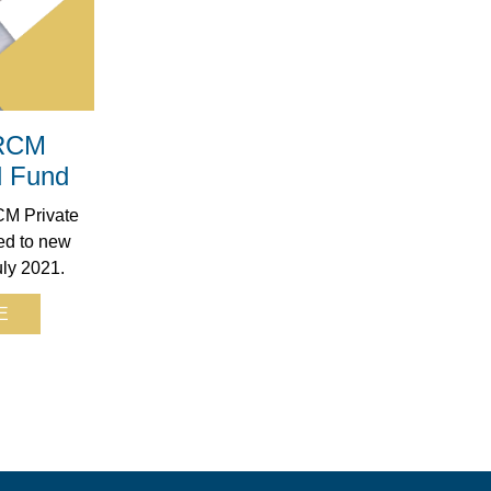
 RCM
d Fund
M Private
ed to new
uly 2021.
E