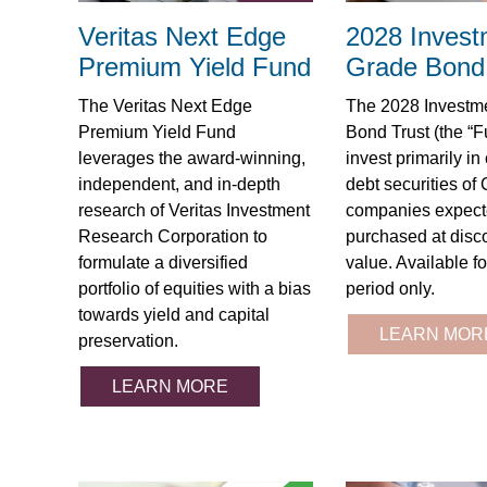
Veritas Next Edge
2028 Invest
Premium Yield Fund
Grade Bond 
The Veritas Next Edge
The 2028 Investm
Premium Yield Fund
Bond Trust (the “F
leverages the award-winning,
invest primarily in
independent, and in-depth
debt securities of
research of Veritas Investment
companies expect
Research Corporation to
purchased at disco
formulate a diversified
value. Available fo
portfolio of equities with a bias
period only.
towards yield and capital
LEARN MOR
preservation.
LEARN MORE