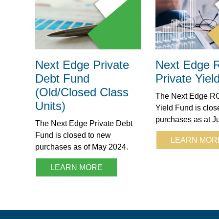
Next Edge Private
Next Edge
Debt Fund
Private Yiel
(Old/Closed Class
The Next Edge RC
Units)
Yield Fund is clos
purchases as at J
The Next Edge Private Debt
Fund is closed to new
LEARN MOR
purchases as of May 2024.
LEARN MORE