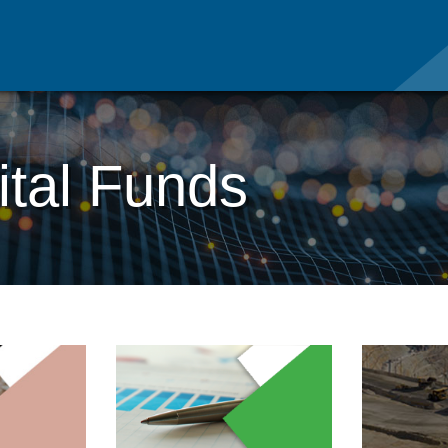
tal Funds