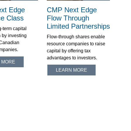
xt Edge
CMP Next Edge
e Class
Flow Through
Limited Partnerships
-term capital
 by investing
Flow-through shares enable
n Canadian
resource companies to raise
mpanies.
capital by offering tax
advantages to investors.
 MORE
LEARN MORE