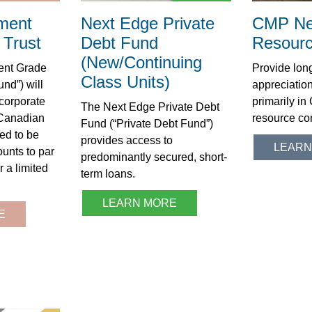
ment
Next Edge Private
CMP Ne
Trust
Debt Fund
Resourc
(New/Continuing
ent Grade
Provide long
Class Units)
und”) will
appreciation
 corporate
primarily i
The Next Edge Private Debt
 Canadian
resource co
Fund (“Private Debt Fund”)
ed to be
provides access to
LEARN
unts to par
predominantly secured, short-
r a limited
term loans.
LEARN MORE
E