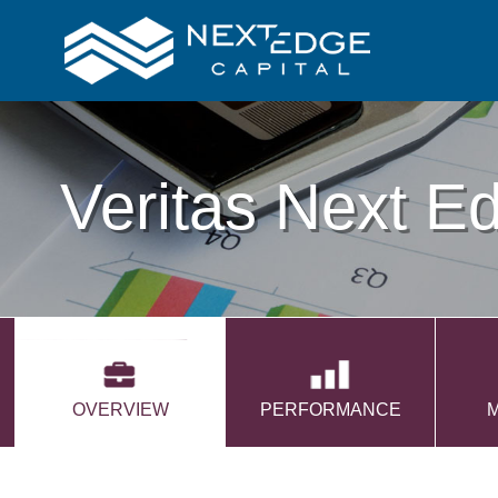
Veritas Next E
OVERVIEW
PERFORMANCE