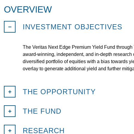
OVERVIEW
INVESTMENT OBJECTIVES
The Veritas Next Edge Premium Yield Fund through V
award-winning, independent, and in-depth research o
diversified portfolio of equities with a bias towards 
overlay to generate additional yield and further mitiga
THE OPPORTUNITY
THE FUND
RESEARCH