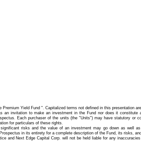
remium Yield Fund ". Capitalized terms not defined in this presentation are 
an invitation to make an investment in the Fund nor does it constitute a 
spectus. Each purchaser of the units (the "Units") may have statutory or co
ion for particulars of these rights.
ve significant risks and the value of an investment may go down as well as
 Prospectus in its entirety for a complete description of the Fund, its risks, a
tice and Next Edge Capital Corp. will not be held liable for any inaccuracie