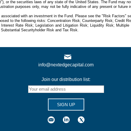
"), or the securities laws of any state of the United States. The Fund may not
llustration purposes only, may not be fully indicative of any present or futu
s associated with an investment in the Fund. Please see the "Risk Factors" sec
osed to the following risks: Concentration Risk; Counterparty Risk; Credit R
Interest Rate Risk; Legislation and Litigation Risk; Liquidity Risk; Multip
Substantial Securityholder Risk and Tax Risk.
info@nextedgecapital.com
Join our distribution list:
SIGN UP