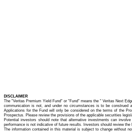
DISCLAIMER
The "Veritas Premium Yield Fund" or "Fund" means the " Veritas Next Edge P
communication is not, and under no circumstances is to be construed as 
Applications for the Fund will only be considered on the terms of the Pro
Prospectus. Please review the provisions of the applicable securities legislat
Potential investors should note that alternative investments can invol
performance is not indicative of future results. Investors should review the
The information contained in this material is subject to change without no