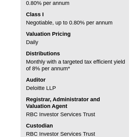
0.80% per annum
Class I
Negotiable, up to 0.80% per annum
Valuation Pricing
Daily
Distributions
Monthly with a targeted tax efficient yield
of 8% per annum*
Auditor
Deloitte LLP
Registrar, Administrator and
Valuation Agent
RBC Investor Services Trust
Custodian
RBC Investor Services Trust