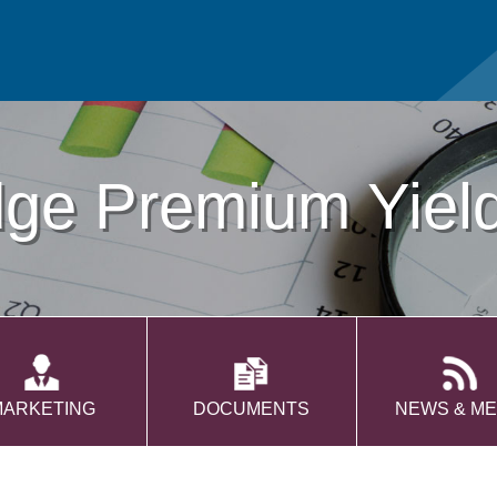
dge Premium Yiel
MARKETING
DOCUMENTS
NEWS & ME