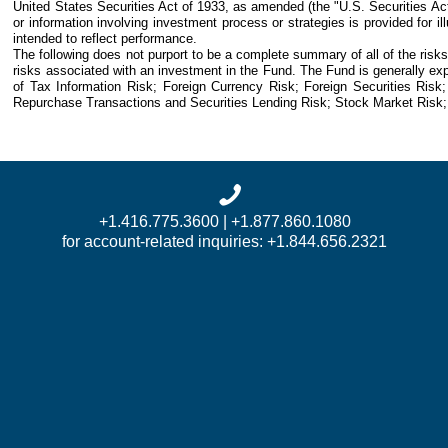
United States Securities Act of 1933, as amended (the "U.S. Securities Act
or information involving investment process or strategies is provided for i
intended to reflect performance.
The following does not purport to be a complete summary of all of the risk
risks associated with an investment in the Fund. The Fund is generally exp
of Tax Information Risk; Foreign Currency Risk; Foreign Securities Risk; 
Repurchase Transactions and Securities Lending Risk; Stock Market Risk; 
+1.416.775.3600 | +1.877.860.1080
for account-related inquiries: +1.844.656.2321