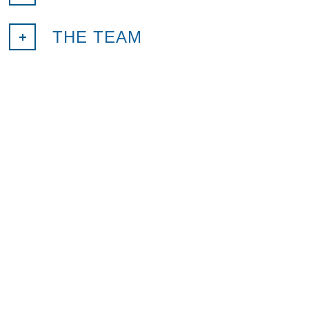
THE TEAM