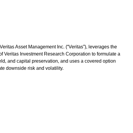
eritas Asset Management Inc. (“Veritas”), leverages the
f Veritas Investment Research Corporation to formulate a
yield, and capital preservation, and uses a covered option
te downside risk and volatility.