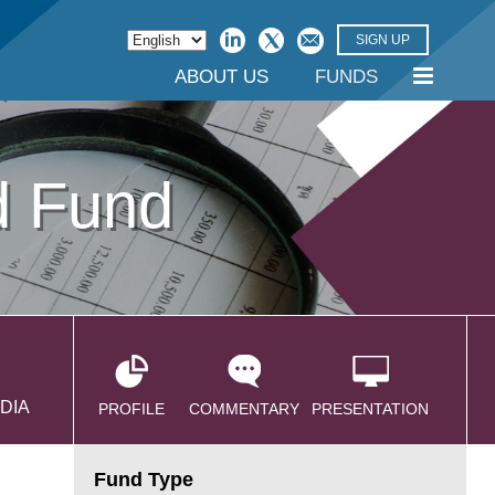
SIGN UP
ABOUT US
FUNDS
d Fund
DIA
PROFILE
COMMENTARY
PRESENTATION
Fund Type