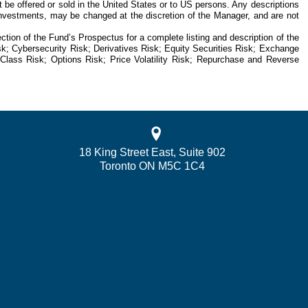
 be offered or sold in the United States or to US persons. Any descriptions
re investments, may be changed at the discretion of the Manager, and are not
tion of the Fund’s Prospectus for a complete listing and description of the
isk; Cybersecurity Risk; Derivatives Risk; Equity Securities Risk; Exchange
le Class Risk; Options Risk; Price Volatility Risk; Repurchase and Reverse
18 King Street East, Suite 902
Toronto ON M5C 1C4