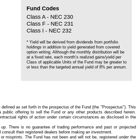
Fund Codes
Class A - NEC 230
Class F - NEC 231
Class I - NEC 232
* Yield will be derived from dividends from portfolio
holdings in addition to yield generated from covered
option writing. Although the monthly distribution will be
at a fixed rate, each month’s realized gains/yield per
Class of applicable Units of the Fund may be greater to
or less than the targeted annual yield of 8% per annum.
defined as set forth in the prospectus of the Fund (the "Prospectus"). This
public offering to sell the Fund or any other products described herein.
ntractual rights of action under certain circumstances as disclosed in the
 up. There is no guarantee of trading performance and past or projected
nd consult their registered dealers before making an investment.
s or misprints. The Fund has not been and will not be, registered under the