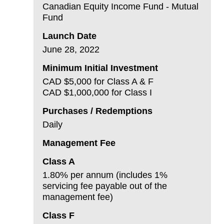
Canadian Equity Income Fund - Mutual
Fund
Launch Date
June 28, 2022
Minimum Initial Investment
CAD $5,000 for Class A & F
CAD $1,000,000 for Class I
Purchases / Redemptions
Daily
Management Fee
Class A
1.80% per annum (includes 1%
servicing fee payable out of the
management fee)
Class F