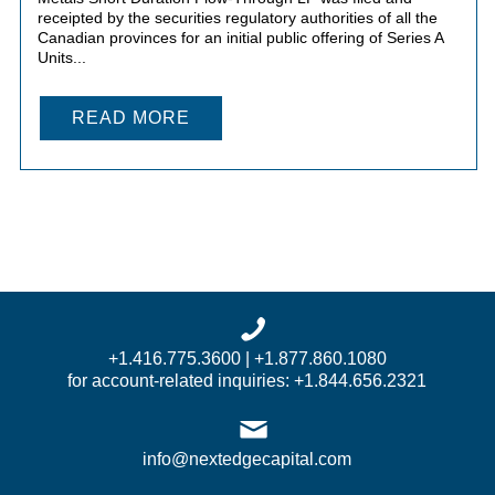
receipted by the securities regulatory authorities of all the
Canadian provinces for an initial public offering of Series A
Units...
READ MORE
+1.416.775.3600 | +1.877.860.1080
for account-related inquiries: +1.844.656.2321
info@nextedgecapital.com