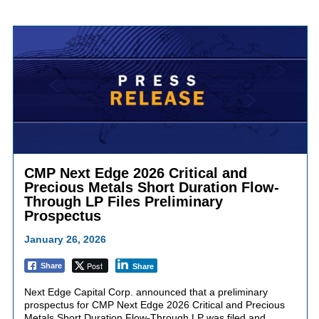
CMP Next Edge 2026 Critical and
Precious Metals Short Duration Flow-
Through LP Files Preliminary
Prospectus
January 26, 2026
Post
Share
Share
Next Edge Capital Corp. announced that a preliminary
prospectus for CMP Next Edge 2026 Critical and Precious
Metals Short Duration Flow-Through LP was filed and