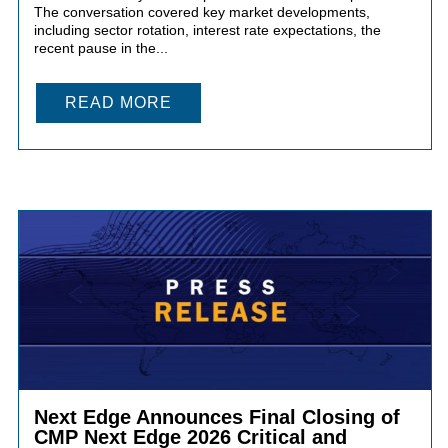
The conversation covered key market developments,
including sector rotation, interest rate expectations, the
recent pause in the...
READ MORE
Next Edge Announces Final Closing of
CMP Next Edge 2026 Critical and