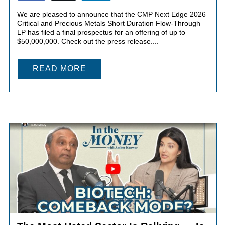
We are pleased to announce that the CMP Next Edge 2026
Critical and Precious Metals Short Duration Flow-Through
LP has filed a final prospectus for an offering of up to
$50,000,000. Check out the press release....
READ MORE