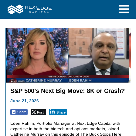
S&P 500’s Next Big Move: 8K or Crash?
June 21, 2026
Post
Share
Share
Eden Rahim, Portfolio Manager at Next Edge Capital with
expertise in both the biotech and options markets, joined
Catherine Murray on this episode of The Buck Stops Here.