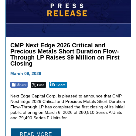
CMP Next Edge 2026 Critical and
Precious Metals Short Duration Flow-
Through LP Raises $9 Million on First
Closing
March 09, 2026
Post
Share
Share
Next Edge Capital Corp. is pleased to announce that CMP
Next Edge 2026 Critical and Precious Metals Short Duration
Flow-Through LP has completed the first closing of its initial
public offering on March 6, 2026 of 280,510 Series A Units
and 79,490 Series F Units for...
READ MORE