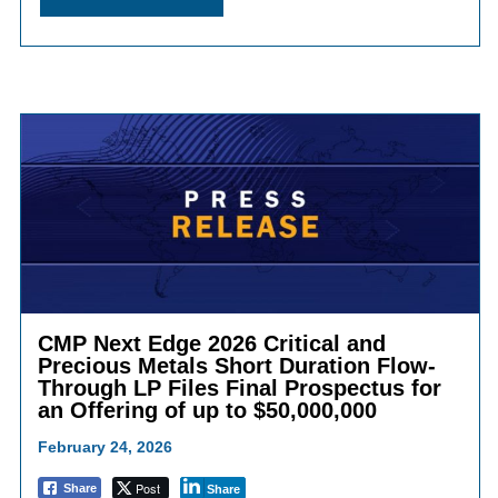
CMP Next Edge 2026 Critical and
Precious Metals Short Duration Flow-
Through LP Files Final Prospectus for
an Offering of up to $50,000,000
February 24, 2026
Post
Share
Share