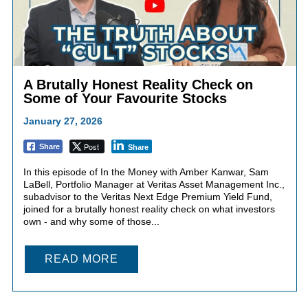
A Brutally Honest Reality Check on
Some of Your Favourite Stocks
January 27, 2026
Post
Share
Share
In this episode of In the Money with Amber Kanwar, Sam
LaBell, Portfolio Manager at Veritas Asset Management Inc.,
subadvisor to the Veritas Next Edge Premium Yield Fund,
joined for a brutally honest reality check on what investors
own - and why some of those...
READ MORE