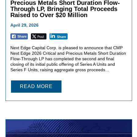
Precious Metals Short Duration Flow-
Through LP, Bringing Total Proceeds
Raised to Over $20 Million
April 29, 2026
Post
Share
Share
Next Edge Capital Corp. is pleased to announce that CMP
Next Edge 2026 Critical and Precious Metals Short Duration
Flow-Through LP has completed the second and final
closing of its initial public offering of Series A Units and
Series F Units, raising aggregate gross proceeds...
READ MORE