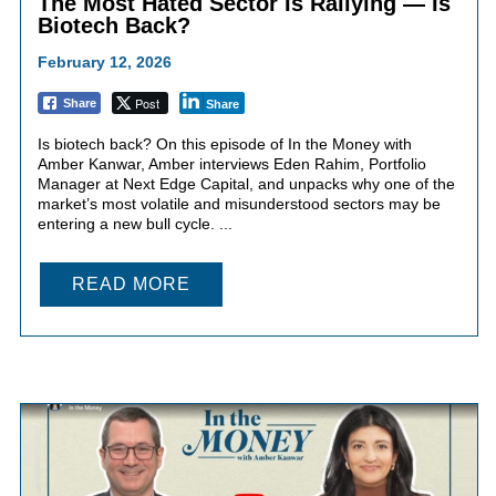
The Most Hated Sector Is Rallying — Is
Biotech Back?
February 12, 2026
Post
Share
Share
Is biotech back? On this episode of In the Money with
Amber Kanwar, Amber interviews Eden Rahim, Portfolio
Manager at Next Edge Capital, and unpacks why one of the
market’s most volatile and misunderstood sectors may be
entering a new bull cycle. ...
READ MORE