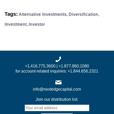
Tags:
Alternative Investments
,
Diversification
,
Investment
,
Investor
+1.416.775.3600 | +1.877.860.1080
for account-related inquiries: +1.844.656.2321
info@nextedgecapital.com
Join our distribution list: