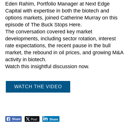
Eden Rahim, Portfolio Manager at Next Edge
Capital with expertise in both the biotech and
options markets, joined Catherine Murray on this
episode of The Buck Stops Here.
The conversation covered key market
developments, including sector rotation, interest
rate expectations, the recent pause in the bull
market, the rebound in oil prices, and growing M&A
activity in biotech.
Watch this insightful discussion now.
WATCH THE VIDEO
Post
Share
Share