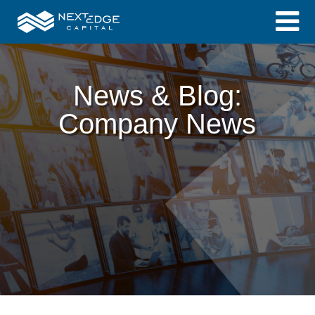
News & Blog:
Company News