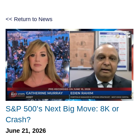
<< Return to News
S&P 500’s Next Big Move: 8K or
Crash?
June 21, 2026