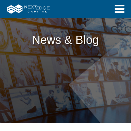
News & Blog