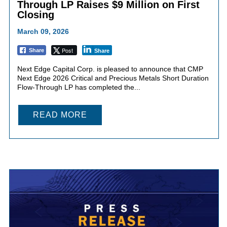
Through LP Raises $9 Million on First
Closing
March 09, 2026
Post
Share
Share
Next Edge Capital Corp. is pleased to announce that CMP
Next Edge 2026 Critical and Precious Metals Short Duration
Flow-Through LP has completed the...
READ MORE