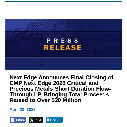
Next Edge Announces Final Closing of
CMP Next Edge 2026 Critical and
Precious Metals Short Duration Flow-
Through LP, Bringing Total Proceeds
Raised to Over $20 Million
April 29, 2026
Post
Share
Share