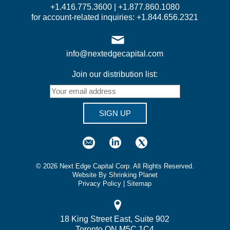
+1.416.775.3600 | +1.877.860.1080
for account-related inquiries: +1.844.656.2321
info@nextedgecapital.com
Join our distribution list:
SIGN UP
©
2026
Next Edge Capital Corp. All Rights Reserved.
Website By Shrinking Planet
Privacy Policy
|
Sitemap
18 King Street East, Suite 902
Toronto ON M5C 1C4