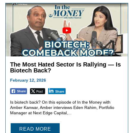
The Most Hated Sector Is Rallying — Is
Biotech Back?
February 12, 2026
Post
Share
Share
Is biotech back? On this episode of In the Money with
Amber Kanwar, Amber interviews Eden Rahim, Portfolio
Manager at Next Edge Capital,...
READ MORE