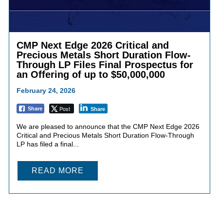
CMP Next Edge 2026 Critical and
Precious Metals Short Duration Flow-
Through LP Files Final Prospectus for
an Offering of up to $50,000,000
February 24, 2026
Post
Share
Share
We are pleased to announce that the CMP Next Edge 2026
Critical and Precious Metals Short Duration Flow-Through
LP has filed a final...
READ MORE