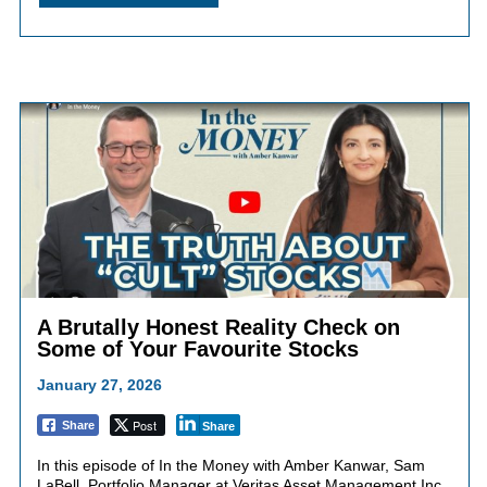
A Brutally Honest Reality Check on
Some of Your Favourite Stocks
January 27, 2026
Post
Share
Share
In this episode of In the Money with Amber Kanwar, Sam
LaBell, Portfolio Manager at Veritas Asset Management Inc.,