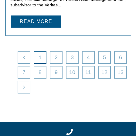
subadvisor to the Veritas...
READ MORE
1
2
3
4
5
6
7
8
9
10
11
12
13