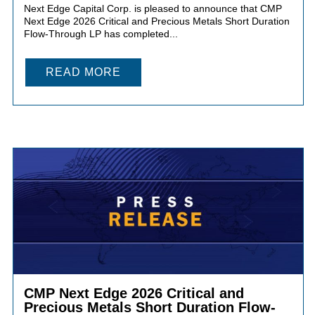
Next Edge Capital Corp. is pleased to announce that CMP
Next Edge 2026 Critical and Precious Metals Short Duration
Flow-Through LP has completed...
READ MORE
CMP Next Edge 2026 Critical and
Precious Metals Short Duration Flow-