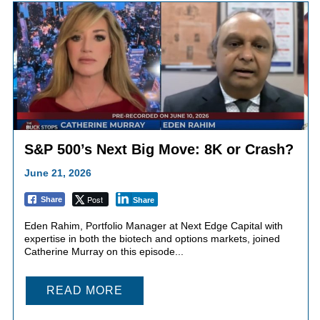
S&P 500’s Next Big Move: 8K or Crash?
June 21, 2026
Post
Share
Share
Eden Rahim, Portfolio Manager at Next Edge Capital with
expertise in both the biotech and options markets, joined
Catherine Murray on this episode...
READ MORE