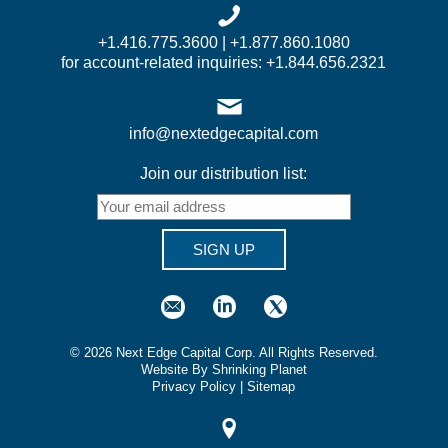
+1.416.775.3600 | +1.877.860.1080
for account-related inquiries: +1.844.656.2321
info@nextedgecapital.com
Join our distribution list:
SIGN UP
©
2026
Next Edge Capital Corp. All Rights Reserved.
Website By Shrinking Planet
Privacy Policy
|
Sitemap