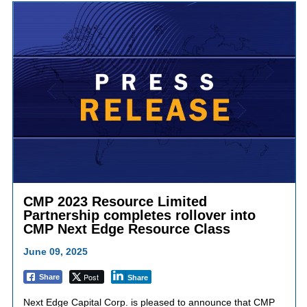
CMP 2023 Resource Limited
Partnership completes rollover into
CMP Next Edge Resource Class
June 09, 2025
Post
Share
Share
Next Edge Capital Corp. is pleased to announce that CMP