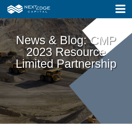
News & Blog: CMP
2023 Resource
Limited Partnership