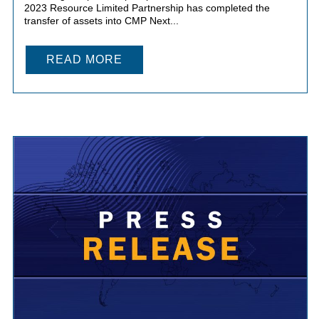
2023 Resource Limited Partnership has completed the
transfer of assets into CMP Next...
READ MORE