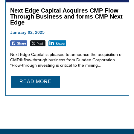
Next Edge Capital Acquires CMP Flow
Through Business and forms CMP Next
Edge
January 02, 2025
Post
Share
Share
Next Edge Capital is pleased to announce the acquisition of
CMP® flow-through business from Dundee Corporation.
"Flow-through investing is critical to the mining...
READ MORE