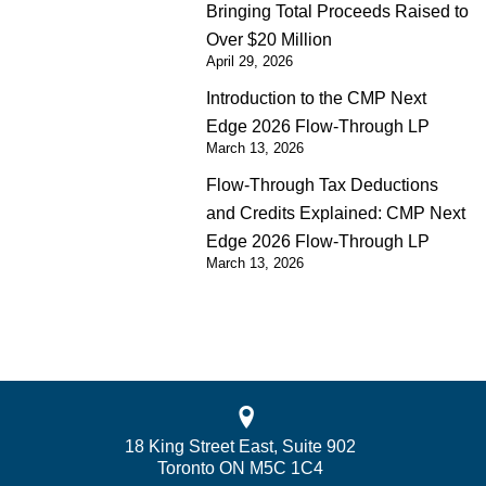
Bringing Total Proceeds Raised to
Over $20 Million
April 29, 2026
Introduction to the CMP Next
Edge 2026 Flow-Through LP
March 13, 2026
Flow-Through Tax Deductions
and Credits Explained: CMP Next
Edge 2026 Flow-Through LP
March 13, 2026
18 King Street East, Suite 902
Toronto ON M5C 1C4