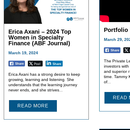
Portfolio
Erica Axani – 2024 Top
Women in Specialty
March 29, 20
Finance (ABF Journal)
Share
March 19, 2024
The Private L
Post
Share
Share
investors with
and superior r
Erica Axani has a strong desire to keep
time. Tammy K
growing, learning and listening. She
of...
understands that the learning journey
never ends, and she strives...
READ
READ MORE