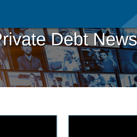
rivate Debt News