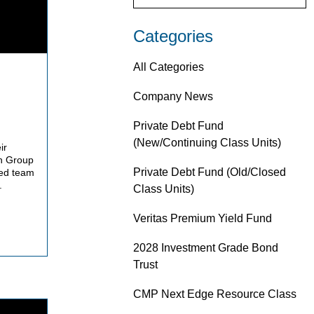
Categories
All Categories
Company News
Private Debt Fund
(New/Continuing Class Units)
ir
on Group
Private Debt Fund (Old/Closed
ed team
.
Class Units)
Veritas Premium Yield Fund
2028 Investment Grade Bond
Trust
CMP Next Edge Resource Class