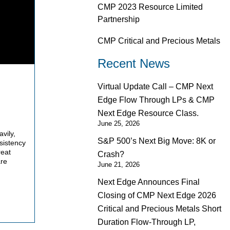
CMP 2023 Resource Limited
Partnership
CMP Critical and Precious Metals
Recent News
Virtual Update Call – CMP Next
Edge Flow Through LPs & CMP
Next Edge Resource Class.
June 25, 2026
vily,
S&P 500’s Next Big Move: 8K or
sistency
reat
Crash?
are
June 21, 2026
Next Edge Announces Final
Closing of CMP Next Edge 2026
Critical and Precious Metals Short
Duration Flow-Through LP,