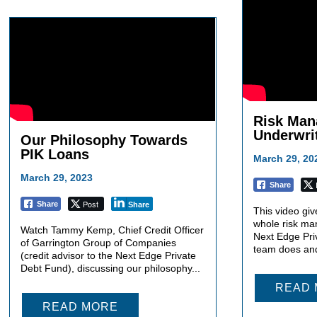
Risk Man
Underwri
Our Philosophy Towards
PIK Loans
March 29, 20
March 29, 2023
Share
Post
Share
Share
This video giv
whole risk ma
Watch Tammy Kemp, Chief Credit Officer
Next Edge Pri
of Garrington Group of Companies
team does and
(credit advisor to the Next Edge Private
Debt Fund), discussing our philosophy...
READ
READ MORE