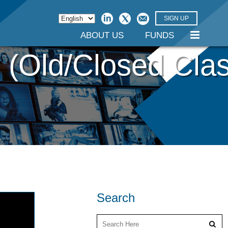
SIGN UP
ABOUT US
FUNDS
 (Old/Closed Cla
Search