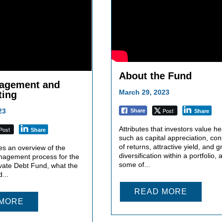
About the Fund
agement and
March 29, 2023
ting
Post
23
Share
Share
Attributes that investors value hea
Post
Share
such as capital appreciation, con
of returns, attractive yield, and g
es an overview of the
diversification within a portfolio, 
nagement process for the
some of...
vate Debt Fund, what the
...
READ MORE
 MORE