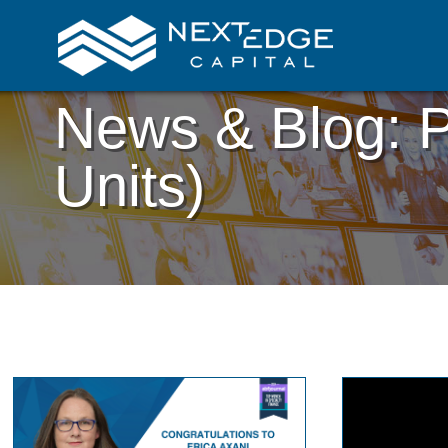
News & Blog: P
Units)