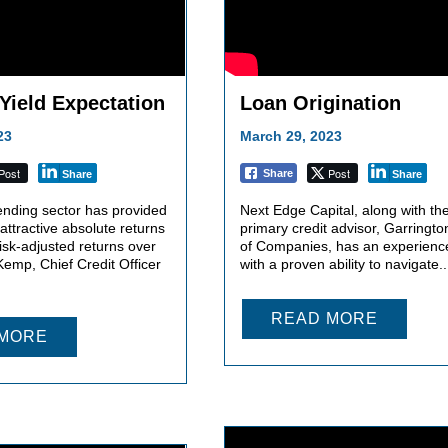
 Yield Expectation
Loan Origination
23
March 29, 2023
Post
Post
Share
Share
Share
ending sector has provided
Next Edge Capital, along with the
 attractive absolute returns
primary credit advisor, Garringt
isk-adjusted returns over
of Companies, has an experienc
emp, Chief Credit Officer
with a proven ability to navigate..
READ MORE
 MORE