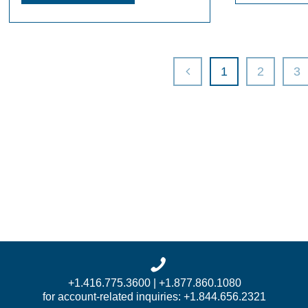
1
2
3
+1.416.775.3600 | +1.877.860.1080
for account-related inquiries: +1.844.656.2321