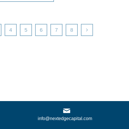
4
5
6
7
8
info@nextedgecapital.com