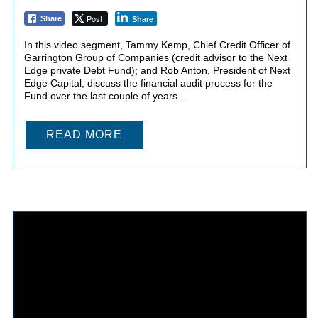
Post
Share
Share
In this video segment, Tammy Kemp, Chief Credit Officer of
Garrington Group of Companies (credit advisor to the Next
Edge private Debt Fund); and Rob Anton, President of Next
Edge Capital, discuss the financial audit process for the
Fund over the last couple of years...
READ MORE