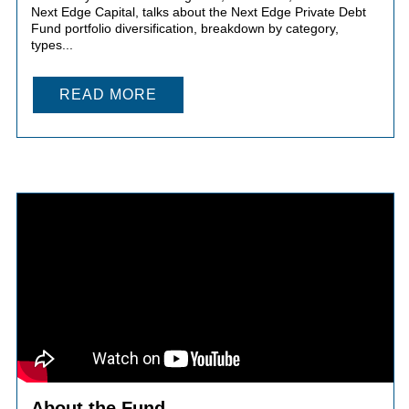
Next Edge Capital, talks about the Next Edge Private Debt
Fund portfolio diversification, breakdown by category,
types...
READ MORE
About the Fund