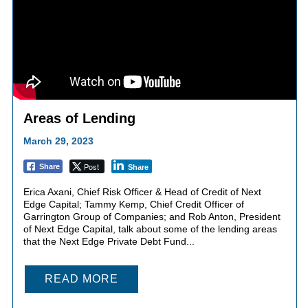
Areas of Lending
March 29, 2023
Post
Share
Share
Erica Axani, Chief Risk Officer & Head of Credit of Next
Edge Capital; Tammy Kemp, Chief Credit Officer of
Garrington Group of Companies; and Rob Anton, President
of Next Edge Capital, talk about some of the lending areas
that the Next Edge Private Debt Fund...
READ MORE