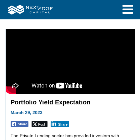
Portfolio Yield Expectation
March 29, 2023
Post
Share
Share
The Private Lending sector has provided investors with