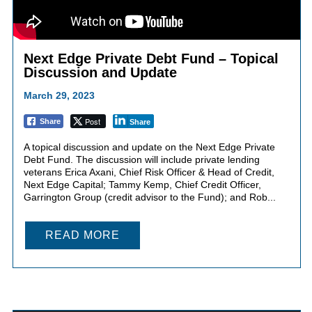
Next Edge Private Debt Fund – Topical
Discussion and Update
March 29, 2023
Post
Share
Share
A topical discussion and update on the Next Edge Private
Debt Fund. The discussion will include private lending
veterans Erica Axani, Chief Risk Officer & Head of Credit,
Next Edge Capital; Tammy Kemp, Chief Credit Officer,
Garrington Group (credit advisor to the Fund); and Rob...
READ MORE