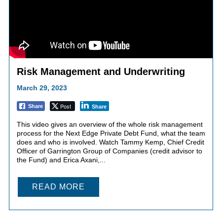
Risk Management and Underwriting
March 29, 2023
Post
Share
Share
This video gives an overview of the whole risk management
process for the Next Edge Private Debt Fund, what the team
does and who is involved. Watch Tammy Kemp, Chief Credit
Officer of Garrington Group of Companies (credit advisor to
the Fund) and Erica Axani,...
READ MORE