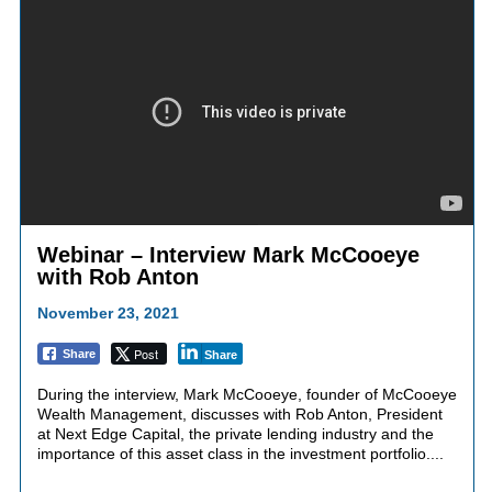
Webinar – Interview Mark McCooeye
with Rob Anton
November 23, 2021
Post
Share
Share
During the interview, Mark McCooeye, founder of McCooeye
Wealth Management, discusses with Rob Anton, President
at Next Edge Capital, the private lending industry and the
importance of this asset class in the investment portfolio....