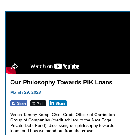
Our Philosophy Towards PIK Loans
March 29, 2023
Post
Share
Share
Watch Tammy Kemp, Chief Credit Officer of Garrington
Group of Companies (credit advisor to the Next Edge
Private Debt Fund), discussing our philosophy towards
loans and how we stand out from the crowd. ...