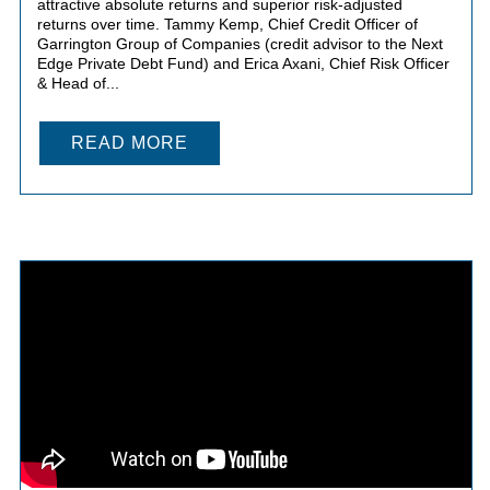
attractive absolute returns and superior risk-adjusted
returns over time. Tammy Kemp, Chief Credit Officer of
Garrington Group of Companies (credit advisor to the Next
Edge Private Debt Fund) and Erica Axani, Chief Risk Officer
& Head of...
READ MORE