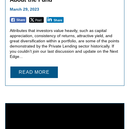
March 29, 2023
Post
Share
Share
Attributes that investors value heavily, such as capital
appreciation, consistency of returns, attractive yield, and
great diversification within a portfolio, are some of the points
demonstrated by the Private Lending sector historically. If
you couldn’t join our last discussion and update on the Next
Edge...
READ MORE