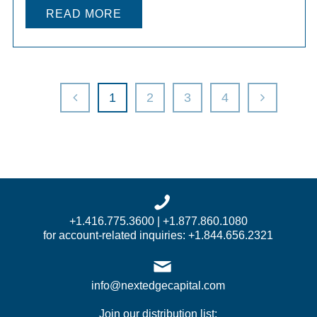
READ MORE
1
2
3
4
+1.416.775.3600 | +1.877.860.1080
for account-related inquiries: +1.844.656.2321
info@nextedgecapital.com
Join our distribution list: