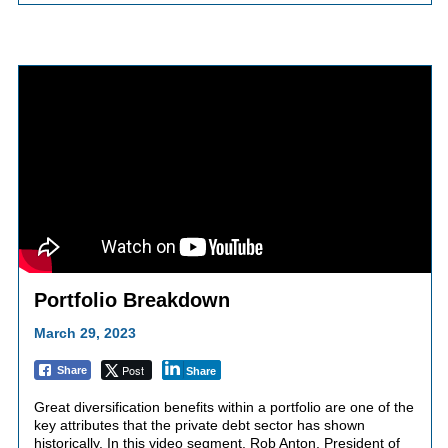
Portfolio Breakdown
March 29, 2023
Post
Share
Share
Great diversification benefits within a portfolio are one of the
key attributes that the private debt sector has shown
historically. In this video segment, Rob Anton, President of