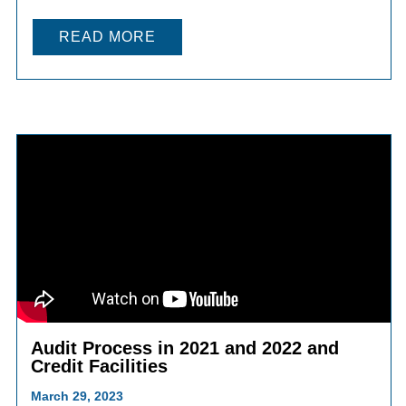
READ MORE
Audit Process in 2021 and 2022 and
Credit Facilities
March 29, 2023