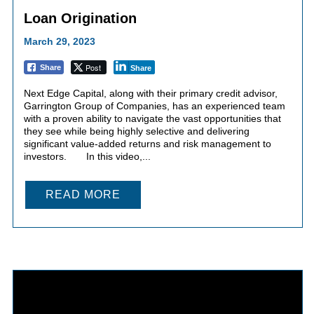
Loan Origination
March 29, 2023
Post
Share
Share
Next Edge Capital, along with their primary credit advisor,
Garrington Group of Companies, has an experienced team
with a proven ability to navigate the vast opportunities that
they see while being highly selective and delivering
significant value-added returns and risk management to
investors. In this video,...
READ MORE