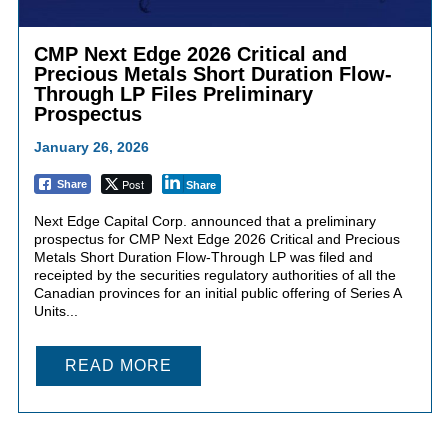
CMP Next Edge 2026 Critical and
Precious Metals Short Duration Flow-
Through LP Files Preliminary
Prospectus
January 26, 2026
Post
Share
Share
Next Edge Capital Corp. announced that a preliminary
prospectus for CMP Next Edge 2026 Critical and Precious
Metals Short Duration Flow-Through LP was filed and
receipted by the securities regulatory authorities of all the
Canadian provinces for an initial public offering of Series A
Units...
READ MORE