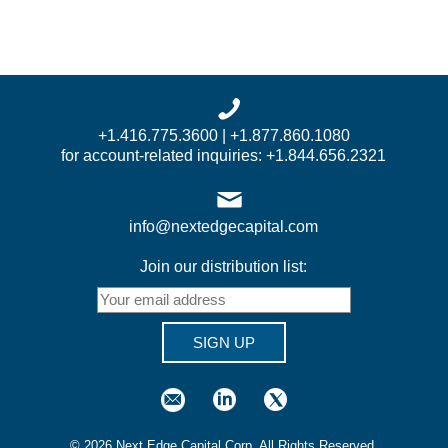
+1.416.775.3600 | +1.877.860.1080
for account-related inquiries: +1.844.656.2321
info@nextedgecapital.com
Join our distribution list:
SIGN UP
©
2026
Next Edge Capital Corp. All Rights Reserved.