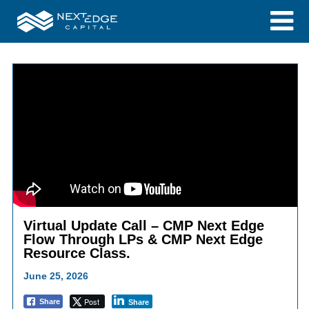
Virtual Update Call – CMP Next Edge
Flow Through LPs & CMP Next Edge
Resource Class.
June 25, 2026
Post
Share
Share