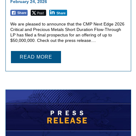
February 24, 2026
Post
Share
Share
We are pleased to announce that the CMP Next Edge 2026
Critical and Precious Metals Short Duration Flow-Through
LP has filed a final prospectus for an offering of up to
$50,000,000. Check out the press release....
READ MORE