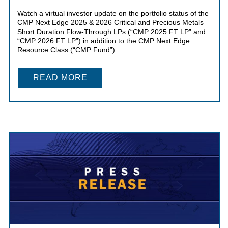
Watch a virtual investor update on the portfolio status of the
CMP Next Edge 2025 & 2026 Critical and Precious Metals
Short Duration Flow-Through LPs (“CMP 2025 FT LP” and
“CMP 2026 FT LP”) in addition to the CMP Next Edge
Resource Class (“CMP Fund”)....
READ MORE