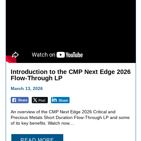
Introduction to the CMP Next Edge 2026
Flow-Through LP
March 13, 2026
Post
Share
Share
An overview of the CMP Next Edge 2026 Critical and
Precious Metals Short Duration Flow-Through LP and some
of its key benefits. Watch now....
READ MORE