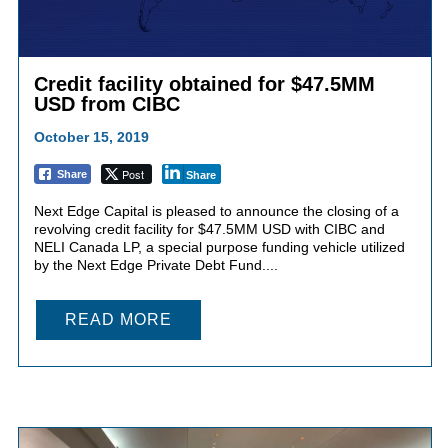
Credit facility obtained for $47.5MM
USD from CIBC
October 15, 2019
Post
Share
Share
Next Edge Capital is pleased to announce the closing of a
revolving credit facility for $47.5MM USD with CIBC and
NELI Canada LP, a special purpose funding vehicle utilized
by the Next Edge Private Debt Fund....
READ MORE