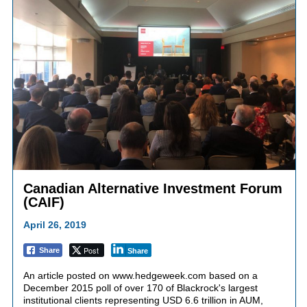
Canadian Alternative Investment Forum
(CAIF)
April 26, 2019
Post
Share
Share
An article posted on www.hedgeweek.com based on a
December 2015 poll of over 170 of Blackrock's largest
institutional clients representing USD 6.6 trillion in AUM,