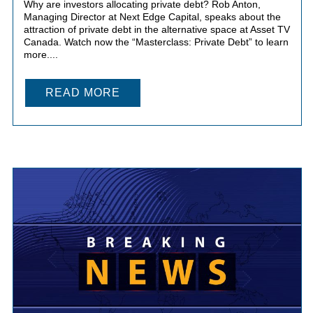
Why are investors allocating private debt? Rob Anton,
Managing Director at Next Edge Capital, speaks about the
attraction of private debt in the alternative space at Asset TV
Canada. Watch now the “Masterclass: Private Debt” to learn
more....
READ MORE