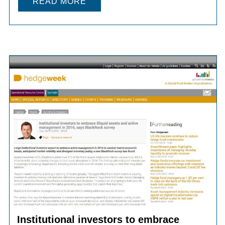
READ MORE
Institutional investors to embrace