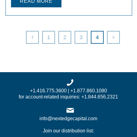
READ MORE
1
2
3
4
+1.416.775.3600 | +1.877.860.1080
for account-related inquiries: +1.844.656.2321
info@nextedgecapital.com
Join our distribution list: