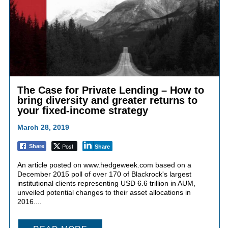
The Case for Private Lending – How to
bring diversity and greater returns to
your fixed-income strategy
March 28, 2019
Post
Share
Share
An article posted on www.hedgeweek.com based on a
December 2015 poll of over 170 of Blackrock's largest
institutional clients representing USD 6.6 trillion in AUM,
unveiled potential changes to their asset allocations in
2016....