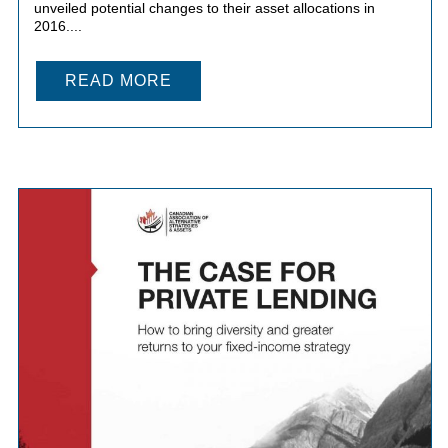
unveiled potential changes to their asset allocations in
2016....
READ MORE