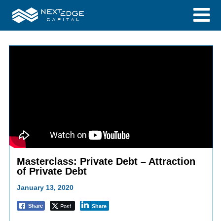
Masterclass: Private Debt – Attraction
of Private Debt
January 13, 2020
Post
Share
Share