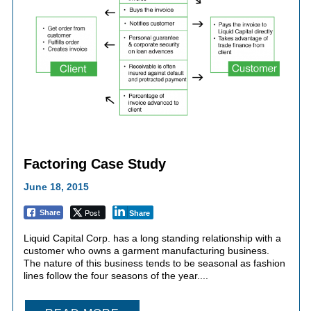
Factoring Case Study
June 18, 2015
Post
Share
Share
Liquid Capital Corp. has a long standing relationship with a
customer who owns a garment manufacturing business.
The nature of this business tends to be seasonal as fashion
lines follow the four seasons of the year....