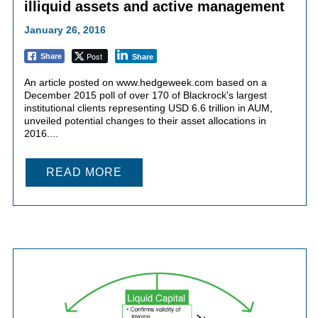
illiquid assets and active management
January 26, 2016
Post
Share
Share
An article posted on www.hedgeweek.com based on a
December 2015 poll of over 170 of Blackrock's largest
institutional clients representing USD 6.6 trillion in AUM,
unveiled potential changes to their asset allocations in
2016....
READ MORE