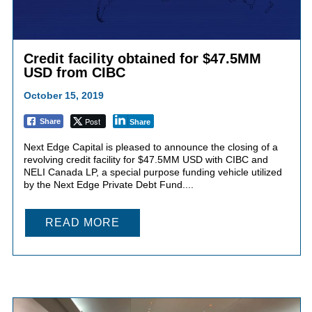
Credit facility obtained for $47.5MM
USD from CIBC
October 15, 2019
Post
Share
Share
Next Edge Capital is pleased to announce the closing of a
revolving credit facility for $47.5MM USD with CIBC and
NELI Canada LP, a special purpose funding vehicle utilized
by the Next Edge Private Debt Fund....
READ MORE