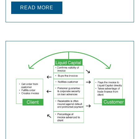
READ MORE