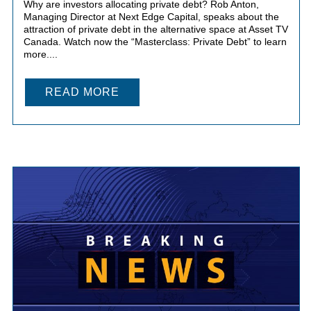
Why are investors allocating private debt? Rob Anton,
Managing Director at Next Edge Capital, speaks about the
attraction of private debt in the alternative space at Asset TV
Canada. Watch now the “Masterclass: Private Debt” to learn
more....
READ MORE