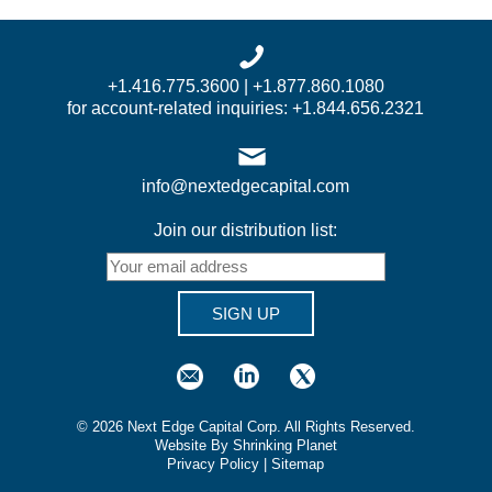
+1.416.775.3600 | +1.877.860.1080
for account-related inquiries: +1.844.656.2321
info@nextedgecapital.com
Join our distribution list:
SIGN UP
©
2026
Next Edge Capital Corp. All Rights Reserved.
Website By Shrinking Planet
Privacy Policy
|
Sitemap