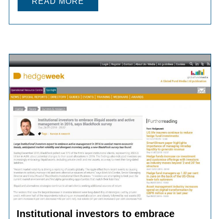
READ MORE
Institutional investors to embrace