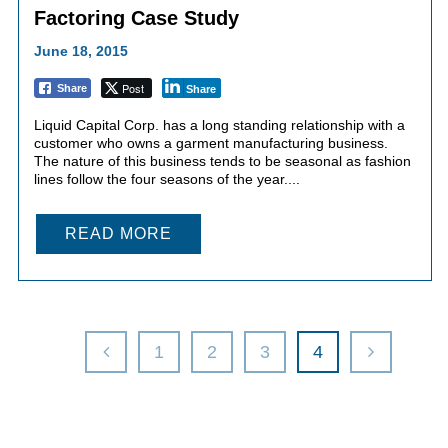
Factoring Case Study
June 18, 2015
Post
Share
Share
Liquid Capital Corp. has a long standing relationship with a
customer who owns a garment manufacturing business.
The nature of this business tends to be seasonal as fashion
lines follow the four seasons of the year....
READ MORE
1
2
3
4