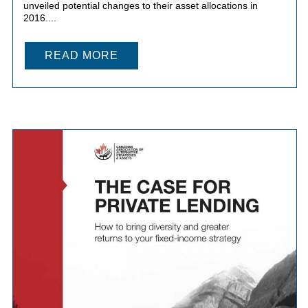
unveiled potential changes to their asset allocations in
2016....
READ MORE