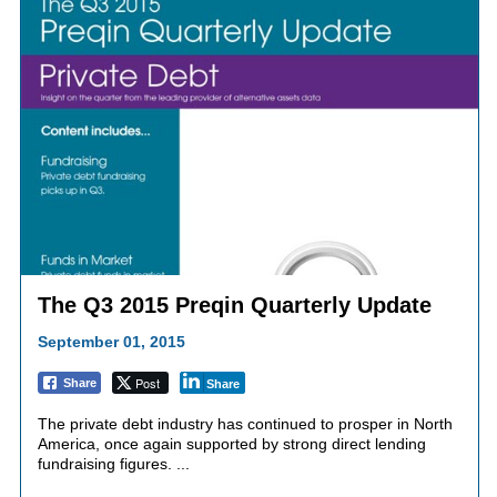
The Q3 2015 Preqin Quarterly Update
September 01, 2015
Post
Share
Share
The private debt industry has continued to prosper in North
America, once again supported by strong direct lending
fundraising figures. ...