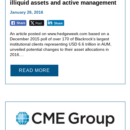
illiquid assets and active management
January 26, 2016
Post
Share
Share
An article posted on www.hedgeweek.com based on a
December 2015 poll of over 170 of Blackrock's largest
institutional clients representing USD 6.6 trillion in AUM,
unveiled potential changes to their asset allocations in
2016....
READ MORE