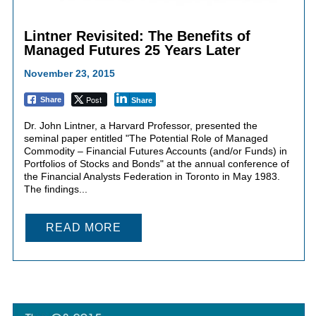
Lintner Revisited: The Benefits of
Managed Futures 25 Years Later
November 23, 2015
Post
Share
Share
Dr. John Lintner, a Harvard Professor, presented the
seminal paper entitled "The Potential Role of Managed
Commodity – Financial Futures Accounts (and/or Funds) in
Portfolios of Stocks and Bonds" at the annual conference of
the Financial Analysts Federation in Toronto in May 1983.
The findings...
READ MORE