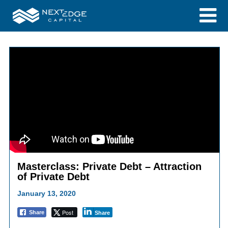
Masterclass: Private Debt – Attraction
of Private Debt
January 13, 2020
Post
Share
Share