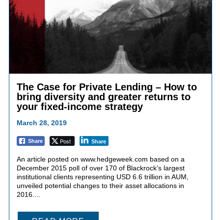
The Case for Private Lending – How to
bring diversity and greater returns to
your fixed-income strategy
March 28, 2019
Post
Share
Share
An article posted on www.hedgeweek.com based on a
December 2015 poll of over 170 of Blackrock's largest
institutional clients representing USD 6.6 trillion in AUM,
unveiled potential changes to their asset allocations in
2016....