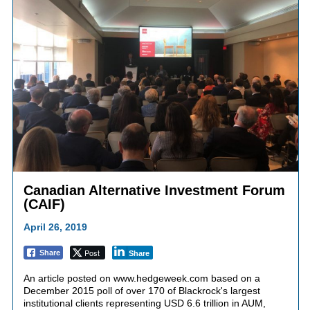
Canadian Alternative Investment Forum
(CAIF)
April 26, 2019
Post
Share
Share
An article posted on www.hedgeweek.com based on a
December 2015 poll of over 170 of Blackrock's largest
institutional clients representing USD 6.6 trillion in AUM,