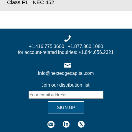
Class F1 - NEC 452
+1.416.775.3600 | +1.877.860.1080
for account-related inquiries: +1.844.656.2321
info@nextedgecapital.com
Join our distribution list:
SIGN UP