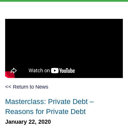
<< Return to News
Masterclass: Private Debt –
Reasons for Private Debt
January 22, 2020