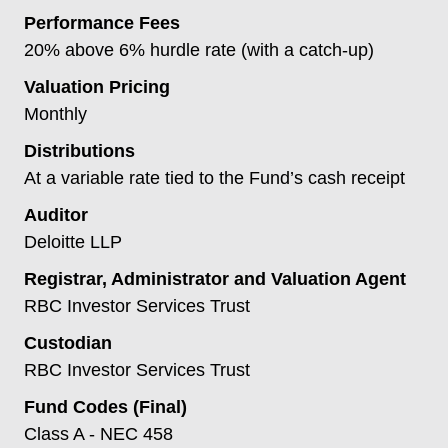
Performance Fees
20% above 6% hurdle rate (with a catch-up)
Valuation Pricing
Monthly
Distributions
At a variable rate tied to the Fund’s cash receipt
Auditor
Deloitte LLP
Registrar, Administrator and Valuation Agent
RBC Investor Services Trust
Custodian
RBC Investor Services Trust
Fund Codes (Final)
Class A - NEC 458