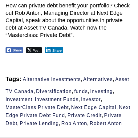
How can private debt benefit your portfolio? Check
out Rob Anton, Managing Director at Next Edge
Capital, speak about the opportunities in private
debt at Asset TV Canada. Watch now the
“Masterclass: Private Debt”.
Post
Share
Share
Tags:
Alternative Investments
,
Alternatives
,
Asset
TV Canada
,
Diversification
,
funds
,
investing
,
Investment
,
Investment Funds
,
Investor
,
MasterClass Private Debt
,
Next Edge Capital
,
Next
Edge Private Debt Fund
,
Private Credit
,
Private
Debt
,
Private Lending
,
Rob Anton
,
Robert Anton