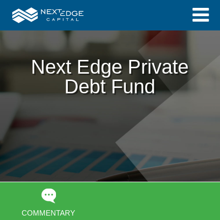
Next Edge Private
Debt Fund
COMMENTARY