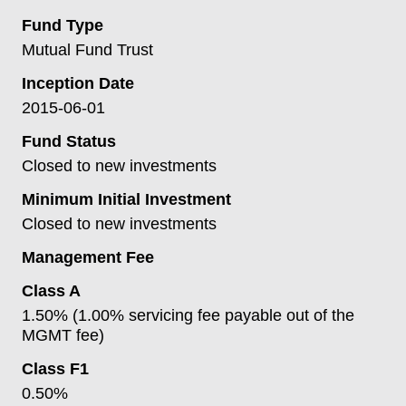
Fund Type
Mutual Fund Trust
Inception Date
2015-06-01
Fund Status
Closed to new investments
Minimum Initial Investment
Closed to new investments
Management Fee
Class A
1.50% (1.00% servicing fee payable out of the
MGMT fee)
Class F1
0.50%