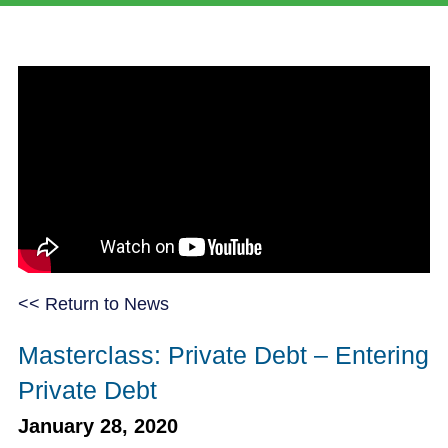
<< Return to News
Masterclass: Private Debt – Entering
Private Debt
January 28, 2020