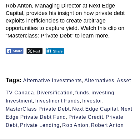
Rob Anton, Managing Director at Next Edge
Capital, provides his insight on how private debt
exploits inefficiencies to create arbitrage
opportunities to capture yield. Watch this clip on
“Masterclass: Private Debt” to learn more.
Post
Share
Share
Tags:
Alternative Investments
,
Alternatives
,
Asset
TV Canada
,
Diversification
,
funds
,
investing
,
Investment
,
Investment Funds
,
Investor
,
MasterClass Private Debt
,
Next Edge Capital
,
Next
Edge Private Debt Fund
,
Private Credit
,
Private
Debt
,
Private Lending
,
Rob Anton
,
Robert Anton