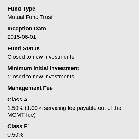
Fund Type
Mutual Fund Trust
Inception Date
2015-06-01
Fund Status
Closed to new investments
Minimum Initial Investment
Closed to new investments
Management Fee
Class A
1.50% (1.00% servicing fee payable out of the
MGMT fee)
Class F1
0.50%