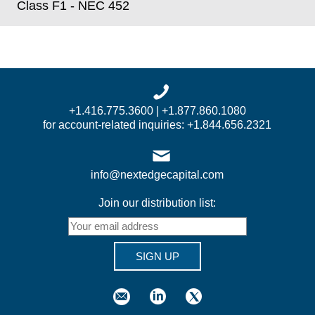
Class F1 - NEC 452
+1.416.775.3600 | +1.877.860.1080
for account-related inquiries: +1.844.656.2321
info@nextedgecapital.com
Join our distribution list:
SIGN UP