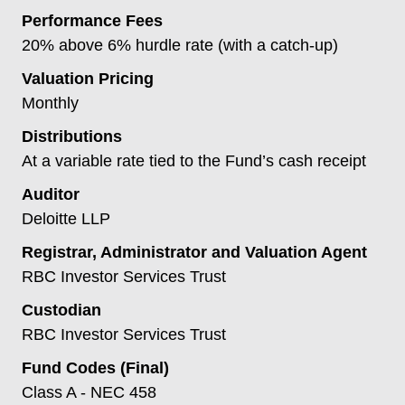
Performance Fees
20% above 6% hurdle rate (with a catch-up)
Valuation Pricing
Monthly
Distributions
At a variable rate tied to the Fund’s cash receipt
Auditor
Deloitte LLP
Registrar, Administrator and Valuation Agent
RBC Investor Services Trust
Custodian
RBC Investor Services Trust
Fund Codes (Final)
Class A - NEC 458