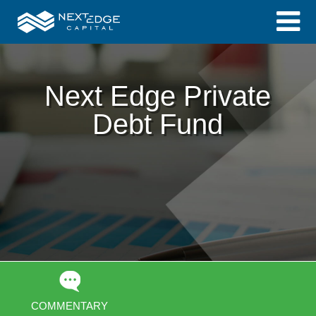
Next Edge Private
Debt Fund
COMMENTARY