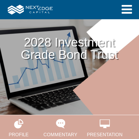
2028 Investment
Grade Bond Trust
PROFILE
COMMENTARY
PRESENTATION