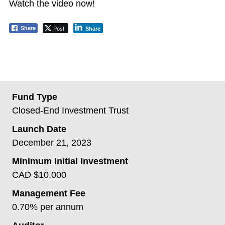
Watch the video now!
Post
Share
Share
Fund Type
Closed-End Investment Trust
Launch Date
December 21, 2023
Minimum Initial Investment
CAD $10,000
Management Fee
0.70% per annum