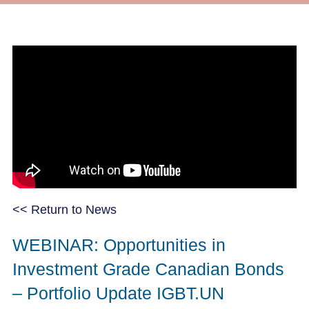
<< Return to News
WEBINAR: Opportunities in
Investment Grade Canadian Bonds
– Portfolio Update IGBT.UN