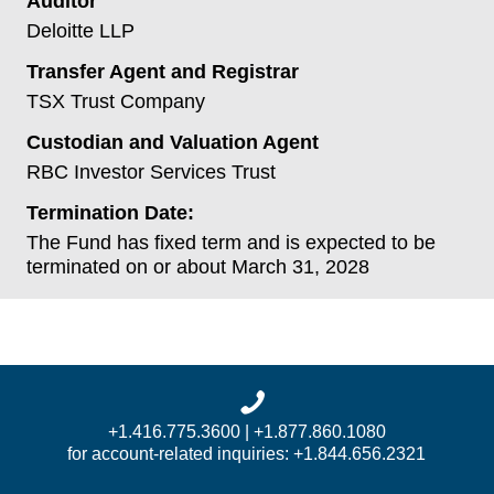
Auditor
Deloitte LLP
Transfer Agent and Registrar
TSX Trust Company
Custodian and Valuation Agent
RBC Investor Services Trust
Termination Date:
The Fund has fixed term and is expected to be
terminated on or about March 31, 2028
+1.416.775.3600 | +1.877.860.1080
for account-related inquiries: +1.844.656.2321