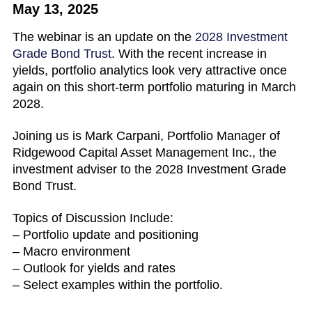
May 13, 2025
The webinar is an update on the
2028 Investment
Grade Bond Trust
. With the recent increase in
yields, portfolio analytics look very attractive once
again on this short-term portfolio maturing in March
2028.
Joining us is Mark Carpani, Portfolio Manager of
Ridgewood Capital Asset Management Inc., the
investment adviser to the 2028 Investment Grade
Bond Trust.
Topics of Discussion Include:
– Portfolio update and positioning
– Macro environment
– Outlook for yields and rates
– Select examples within the portfolio.