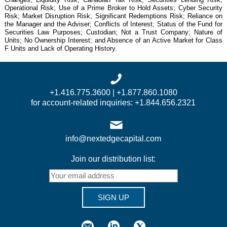
Operational Risk; Use of a Prime Broker to Hold Assets; Cyber Security
Risk; Market Disruption Risk; Significant Redemptions Risk; Reliance on
the Manager and the Adviser; Conflicts of Interest; Status of the Fund for
Securities Law Purposes; Custodian; Not a Trust Company; Nature of
Units; No Ownership Interest; and Absence of an Active Market for Class
F Units and Lack of Operating History.
+1.416.775.3600 | +1.877.860.1080
for account-related inquiries: +1.844.656.2321
info@nextedgecapital.com
Join our distribution list:
SIGN UP