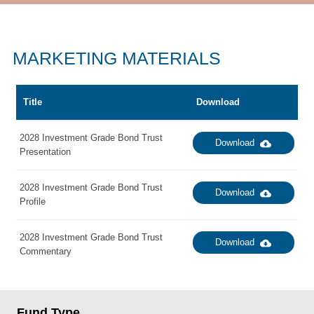
MARKETING MATERIALS
Title
Download
2028 Investment Grade Bond Trust
Download
Presentation
2028 Investment Grade Bond Trust
Download
Profile
2028 Investment Grade Bond Trust
Download
Commentary
Fund Type