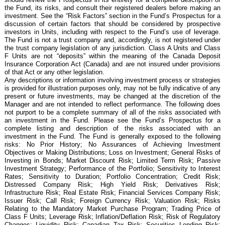
the Fund, its risks, and consult their registered dealers before making an
investment. See the “Risk Factors” section in the Fund’s Prospectus for a
discussion of certain factors that should be considered by prospective
investors in Units, including with respect to the Fund’s use of leverage.
The Fund is not a trust company and, accordingly, is not registered under
the trust company legislation of any jurisdiction. Class A Units and Class
F Units are not “deposits” within the meaning of the Canada Deposit
Insurance Corporation Act (Canada) and are not insured under provisions
of that Act or any other legislation.
Any descriptions or information involving investment process or strategies
is provided for illustration purposes only, may not be fully indicative of any
present or future investments, may be changed at the discretion of the
Manager and are not intended to reflect performance. The following does
not purport to be a complete summary of all of the risks associated with
an investment in the Fund. Please see the Fund’s Prospectus for a
complete listing and description of the risks associated with an
investment in the Fund. The Fund is generally exposed to the following
risks: No Prior History; No Assurances of Achieving Investment
Objectives or Making Distributions; Loss on Investment; General Risks of
Investing in Bonds; Market Discount Risk; Limited Term Risk; Passive
Investment Strategy; Performance of the Portfolio; Sensitivity to Interest
Rates; Sensitivity to Duration; Portfolio Concentration; Credit Risk;
Distressed Company Risk; High Yield Risk; Derivatives Risk;
Infrastructure Risk; Real Estate Risk; Financial Services Company Risk;
Issuer Risk; Call Risk; Foreign Currency Risk; Valuation Risk; Risks
Relating to the Mandatory Market Purchase Program; Trading Price of
Class F Units; Leverage Risk; Inflation/Deflation Risk; Risk of Regulatory
Changes; Liquidity Risk; Canadian Tax Risk; Securities Lending Risk;