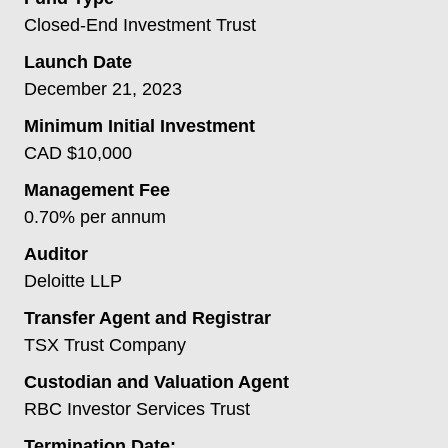
Closed-End Investment Trust
Launch Date
December 21, 2023
Minimum Initial Investment
CAD $10,000
Management Fee
0.70% per annum
Auditor
Deloitte LLP
Transfer Agent and Registrar
TSX Trust Company
Custodian and Valuation Agent
RBC Investor Services Trust
Termination Date: