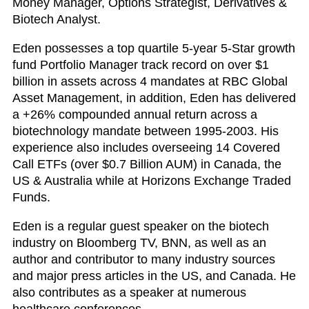
Money Manager, Options Strategist, Derivatives &
Biotech Analyst.
Eden possesses a top quartile 5-year 5-Star growth
fund Portfolio Manager track record on over $1
billion in assets across 4 mandates at RBC Global
Asset Management, in addition, Eden has delivered
a +26% compounded annual return across a
biotechnology mandate between 1995-2003. His
experience also includes overseeing 14 Covered
Call ETFs (over $0.7 Billion AUM) in Canada, the
US & Australia while at Horizons Exchange Traded
Funds.
Eden is a regular guest speaker on the biotech
industry on Bloomberg TV, BNN, as well as an
author and contributor to many industry sources
and major press articles in the US, and Canada. He
also contributes as a speaker at numerous