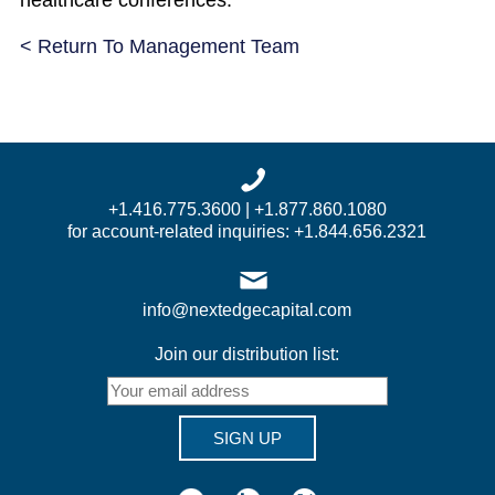
healthcare conferences.
< Return To Management Team
+1.416.775.3600 | +1.877.860.1080
for account-related inquiries: +1.844.656.2321
info@nextedgecapital.com
Join our distribution list:
SIGN UP