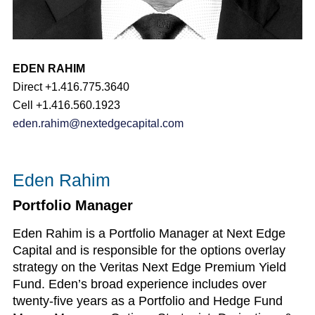
EDEN RAHIM
Direct +1.416.775.3640
Cell +1.416.560.1923
eden.rahim@nextedgecapital.com
Eden Rahim
Portfolio Manager
Eden Rahim is a Portfolio Manager at Next Edge
Capital and is responsible for the options overlay
strategy on the Veritas Next Edge Premium Yield
Fund. Eden’s broad experience includes over
twenty-five years as a Portfolio and Hedge Fund