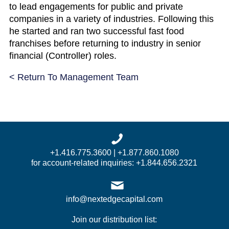
to lead engagements for public and private
companies in a variety of industries. Following this
he started and ran two successful fast food
franchises before returning to industry in senior
financial (Controller) roles.
< Return To Management Team
+1.416.775.3600 | +1.877.860.1080
for account-related inquiries: +1.844.656.2321
info@nextedgecapital.com
Join our distribution list: