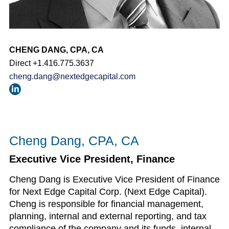
CHENG DANG, CPA, CA
Direct +1.416.775.3637
cheng.dang@nextedgecapital.com
Cheng Dang, CPA, CA
Executive Vice President, Finance
Cheng Dang is Executive Vice President of Finance
for Next Edge Capital Corp. (Next Edge Capital).
Cheng is responsible for financial management,
planning, internal and external reporting, and tax
compliance of the company and its funds, internal