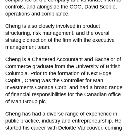
controls, and alongside the COO, David Scobie,
operations and compliance.
Cheng is also closely involved in product
structuring, risk management, and the overall
strategic direction of the firm with the executive
management team.
Cheng is a Chartered Accountant and Bachelor of
Commerce graduate from the University of British
Columbia. Prior to the formation of Next Edge
Capital, Cheng was the Controller for Man
Investments Canada Corp. and had a broad range
of financial responsibilities for the Canadian office
of Man Group plc.
Cheng has had a diverse range of experience in
public practice, industry and entrepreneurship. He
started his career with Deloitte Vancouver, coming